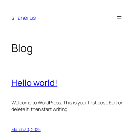
Skip
to
shaner.us
content
Blog
Hello world!
Welcome to WordPress. This is your first post. Edit or
delete it, then start writing!
March 30, 2025