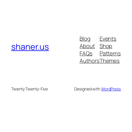
Blog
Events
shaner.us
About
Shop
FAQs
Patterns
Authors
Themes
Twenty Twenty-Five
Designed with
WordPress